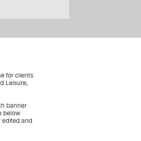
 for clients
yd Leisure,
ch banner
he below
y edited and