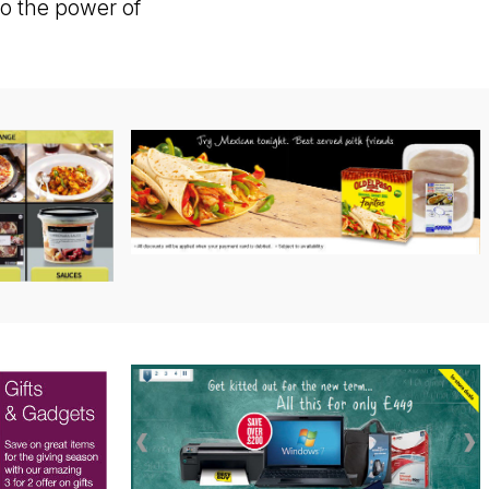
o the power of