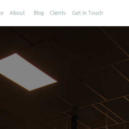
e
About
Blog
Clients
Get In Touch