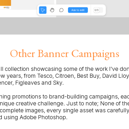
Other Banner Campaigns
ll collection showcasing some of the work I've done
few years, from Tesco, Citroen, Best Buy, David Llo
ncer, Figleaves and Sky.
hing promotions to brand-building campaigns, ea
nique creative challenge. Just to note; None of t
omplete images, every single asset was carefull
ed using Adobe Photoshop.