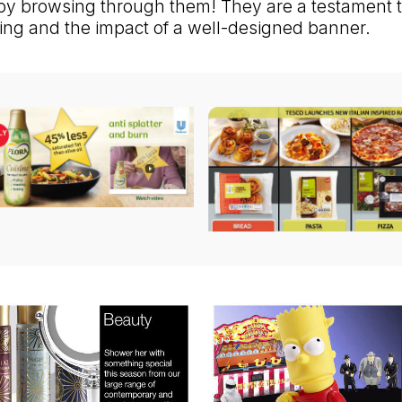
oy browsing through them! They are a testament t
lling and the impact of a well-designed banner.