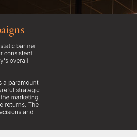
aigns
static banner
r consistent
y's overall
as a paramount
areful strategic
 the marketing
e returns. The
decisions and