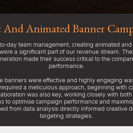
ic And Animated Banner Camp
o-day team management, creating animated and 
ere a significant part of our revenue stream. Thei
eration made their success critical to the compan
performance.
e banners were effective and highly engaging w
 required a meticulous approach, beginning with c
laboration was also key, working closely with both
s to optimise campaign performance and maximis
ned from data analysis directly informed creative 
targeting strategies.