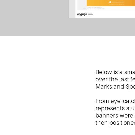
Below is a sma
over the last 
Marks and Spe
From eye-catc
represents a u
banners were c
then position