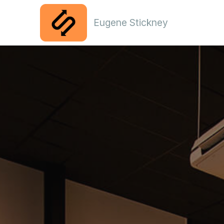
Eugene Stickney