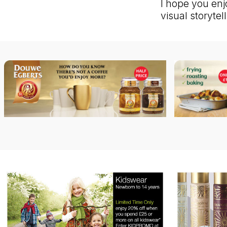
I hope you enj
visual storyte