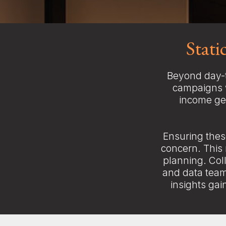
Stat
Beyond day-t
campaigns w
income gen
Ensuring thes
concern. This
planning. Col
and data team
insights gai